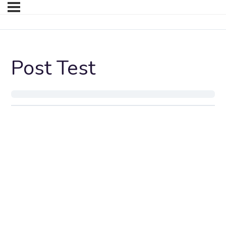
Post Test